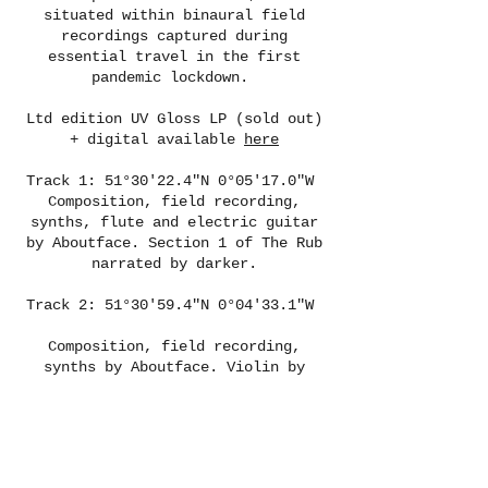
situated within binaural field
recordings captured during
essential travel in the first
pandemic lockdown.
Ltd edition UV Gloss LP (sold out)
+ digital available
here
Track 1: 51°30'22.4"N 0°05'17.0"W
Composition, field recording,
synths, flute and electric guitar
by Aboutface. Section 1 of The Rub
narrated by darker.
Track 2: 51°30'59.4"N 0°04'33.1"W
Composition, field recording,
synths by Aboutface. Violin by
Taro. Section 2 of The Rub narrated
by darker.
Track 3: 51°31'12.7"N 0°12'29.9"W
Composition, field recording,