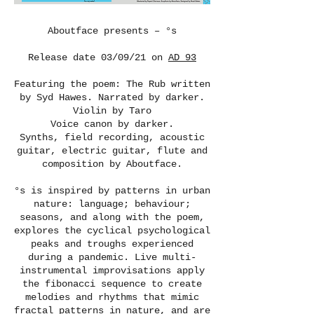
Aboutface presents – °s
Release date 03/09/21 on
AD 93
Featuring the poem: The Rub written
by Syd Hawes. Narrated by darker.
Violin by Taro
Voice canon by darker.
Synths, field recording, acoustic
guitar, electric guitar, flute and
composition by Aboutface.
°s is inspired by patterns in urban
nature: language; behaviour;
seasons, and along with the poem,
explores the cyclical psychological
peaks and troughs experienced
during a pandemic. Live multi-
instrumental improvisations apply
the fibonacci sequence to create
melodies and rhythms that mimic
fractal patterns in nature, and are