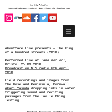
Aboutface Live presents – The king
of a hundred streams (2018)
Performed Live at
'and not or',
Bristol
25.03.2018
Broadcast on NTS radio 6th April
2018
Field recordings and images from
the Roseland Peninsula, Cornwall.
Akari Yasuda
dropping inks in water
triggering sound and reciting
passages from the Tao Te Ching.
Testing: