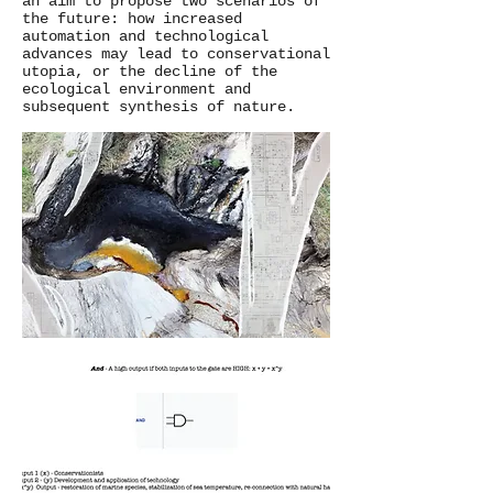
an aim to propose two scenarios of
the future: how increased
automation and technological
advances may lead to conservational
utopia, or the decline of the
ecological environment and
subsequent synthesis of nature.