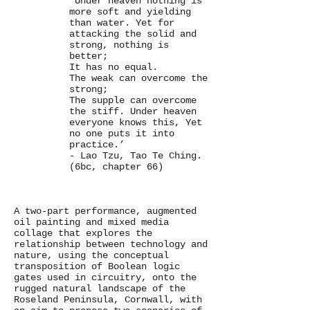
‘Under heaven nothing is
more soft and yielding
than water. Yet for
attacking the solid and
strong, nothing is
better;
It has no equal.
The weak can overcome the
strong;
The supple can overcome
the stiff. Under heaven
everyone knows this, Yet
no one puts it into
practice.’
- Lao Tzu, Tao Te Ching.
(6bc, chapter 66)
A two-part performance, augmented
oil painting and mixed media
collage that explores the
relationship between technology and
nature, using the conceptual
transposition of Boolean logic
gates used in circuitry, onto the
rugged natural landscape of the
Roseland Peninsula, Cornwall, with